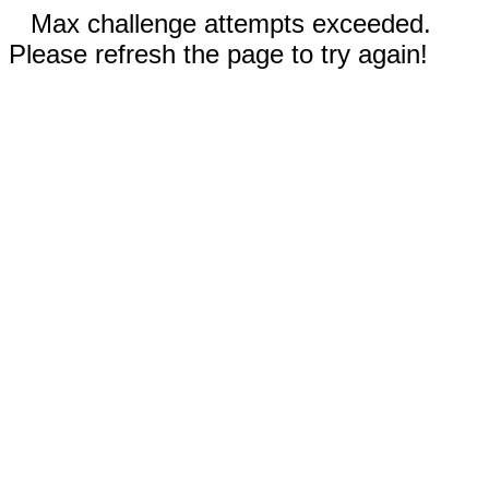
Max challenge attempts exceeded.
Please refresh the page to try again!