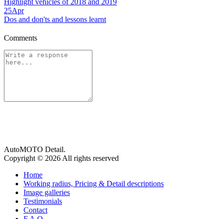
Highlight vehicles of 2018 and 2019
25
Apr
Dos and don'ts and lessons learnt
Comments
AutoMOTO Detail.
Copyright © 2026 All rights reserved
Home
Working radius, Pricing & Detail descriptions
Image galleries
Testimonials
Contact
F.A.Q