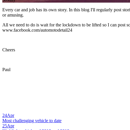
Every car and job has its own story. In this blog I'll regularly post st
or amusing.
All we need to do is wait for the lockdown to be lifted so I can post 
www.facebook.com/automotodetail24
Cheers
Paul
24
Apr
Most challenging vehicle to date
25
Apr