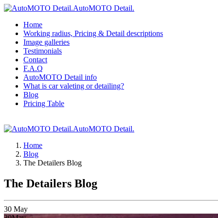
AutoMOTO Detail.
Home
Working radius, Pricing & Detail descriptions
Image galleries
Testimonials
Contact
F.A.Q
AutoMOTO Detail info
What is car valeting or detailing?
Blog
Pricing Table
AutoMOTO Detail.
Home
Blog
The Detailers Blog
The Detailers Blog
30
May
30
May