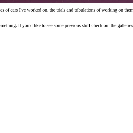
ories of cars I've worked on, the trials and tribulations of working on th
something. If you'd like to see some previous stuff check out the galler