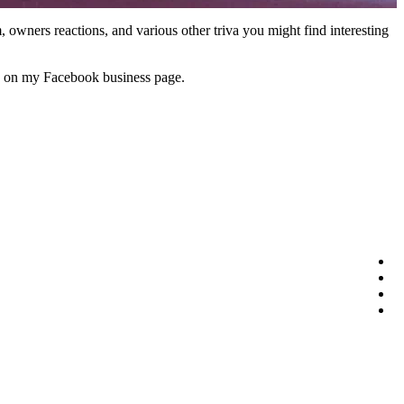
em, owners reactions, and various other triva you might find interesting
ies on my Facebook business page.