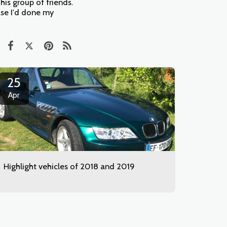
is group of friends.
case I'd done my
25
Apr
Highlight vehicles of 2018 and 2019