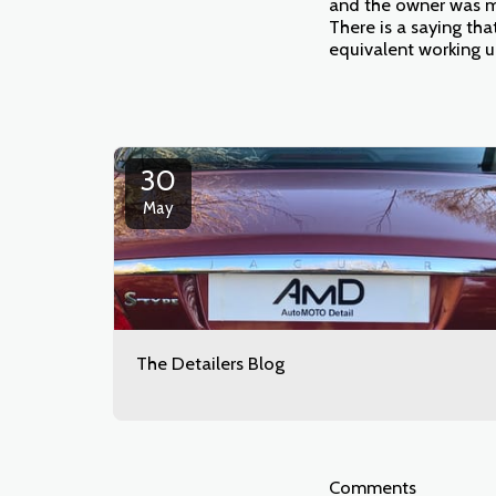
and the owner was mo
There is a saying tha
equivalent working 
30
May
The Detailers Blog
Comments