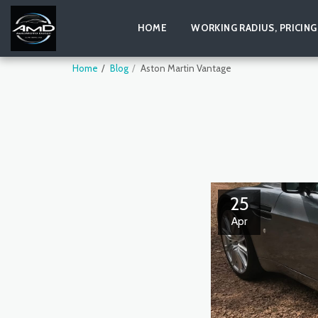
HOME
WORKING RADIUS, PRICING
Home
Blog
Aston Martin Vantage
25
Apr