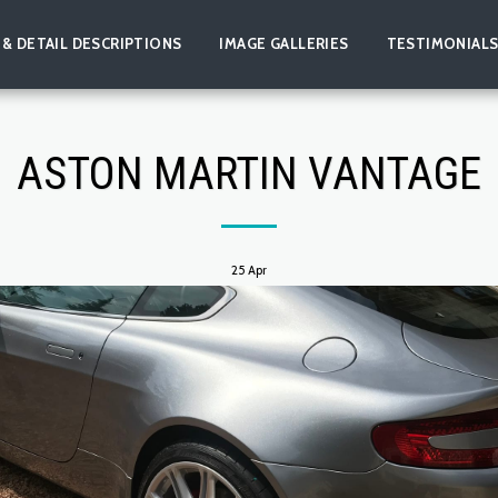
 & DETAIL DESCRIPTIONS
IMAGE GALLERIES
TESTIMONIAL
ASTON MARTIN VANTAGE
25
Apr