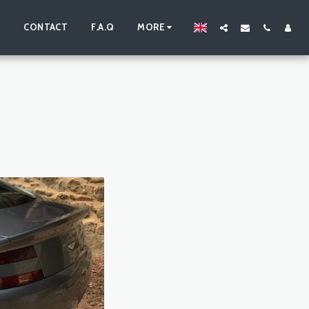
S
CONTACT
F.A.Q
MORE