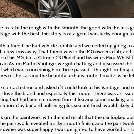
ve to take the rough with the smooth, the good with the less g
erage with the best, this story is of a gem I was lucky enough t
ith a friend, he had vehicle trouble and we ended up going to 
ed a few kms away. That friend was in the MG owners club, and 
 not his MG, but a Citroen C3 Pluriel and his wifes Mini. Whilst t
n an Aston Martin Vantage, we got chatting and discussed the 
of which was concerning him. Time passed, I thought nothing of
nes of the car and the beautiful exhaust note it made as he le
 contacted me and asked if I could look at his Vantage, and o
 I love the brand and especially this model. There was an issue
ering that had been removed from it leaving some marking, an
ation, clay bar and polishing plus sealant finish would likely d
s on the paintwork, with the end result that the car looked abs
he paintwork revealed a silky smooth finish, and the paintwork
he owner was super happy, I was delighted to have worked on su