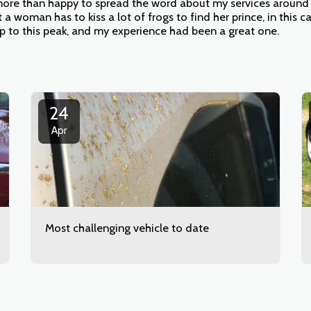
re than happy to spread the word about my services around h
t a woman has to kiss a lot of frogs to find her prince, in this 
up to this peak, and my experience had been a great one.
24
Apr
Most challenging vehicle to date