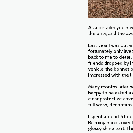
As a detailer you ha
the dirty, and the av
Last year I was out w
fortunately only liv
back to me to detail,
friends dropped by i
vehicle, the bonnet 
impressed with the li
Many months later he
happy to be asked as
clear protective cov
full wash, decontamin
I spent around 6 hour
Running hands over t
glossy shine to it. T