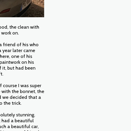
ood, the clean with
o work on.
a friend of his who
a year later came
here, one of his
paintwork on his
 it, but had been
ft.
f course I was super
 with the bonnet, the
d we decided that a
o the trick.
olutely stunning.
 had a beautiful
ch a beautiful car,