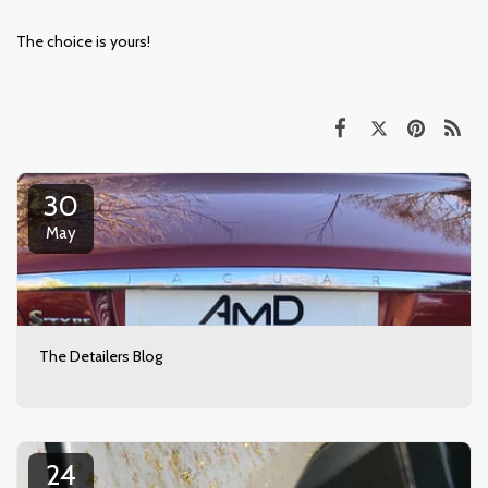
The choice is yours!
30
May
The Detailers Blog
24