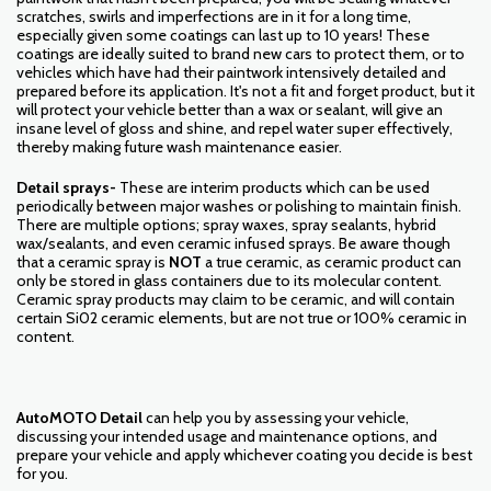
scratches, swirls and imperfections are in it for a long time,
especially given some coatings can last up to 10 years! These
coatings are ideally suited to brand new cars to protect them, or to
vehicles which have had their paintwork intensively detailed and
prepared before its application. It's not a fit and forget product, but it
will protect your vehicle better than a wax or sealant, will give an
insane level of gloss and shine, and repel water super effectively,
thereby making future wash maintenance easier.
Detail sprays-
These are interim products which can be used
periodically between major washes or polishing to maintain finish.
There are multiple options; spray waxes, spray sealants, hybrid
wax/sealants, and even ceramic infused sprays. Be aware though
that a ceramic spray is
NOT
a true ceramic, as ceramic product can
only be stored in glass containers due to its molecular content.
Ceramic spray products may claim to be ceramic, and will contain
certain Si02 ceramic elements, but are not true or 100% ceramic in
content.
AutoMOTO Detail
can help you by assessing your vehicle,
discussing your intended usage and maintenance options, and
prepare your vehicle and apply whichever coating you decide is best
for you.