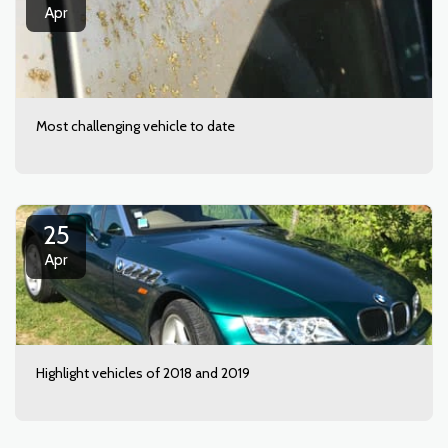
Apr
Most challenging vehicle to date
25
Apr
Highlight vehicles of 2018 and 2019