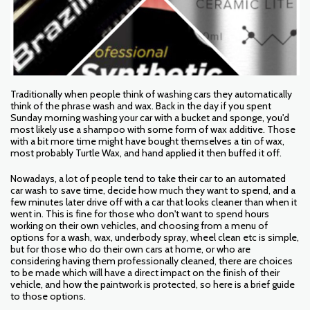
Traditionally when people think of washing cars they automatically
think of the phrase wash and wax. Back in the day if you spent
Sunday morning washing your car with a bucket and sponge, you'd
most likely use a shampoo with some form of wax additive. Those
with a bit more time might have bought themselves a tin of wax,
most probably Turtle Wax, and hand applied it then buffed it off.
Nowadays, a lot of people tend to take their car to an automated
car wash to save time, decide how much they want to spend, and a
few minutes later drive off with a car that looks cleaner than when it
went in. This is fine for those who don't want to spend hours
working on their own vehicles, and choosing from a menu of
options for a wash, wax, underbody spray, wheel clean etc is simple,
but for those who do their own cars at home, or who are
considering having them professionally cleaned, there are choices
to be made which will have a direct impact on the finish of their
vehicle, and how the paintwork is protected, so here is a brief guide
to those options.