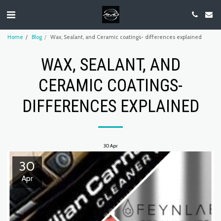
Home
Blog
Wax, Sealant, and Ceramic coatings- differences explained
WAX, SEALANT, AND
CERAMIC COATINGS-
DIFFERENCES EXPLAINED
30
Apr
30
Apr