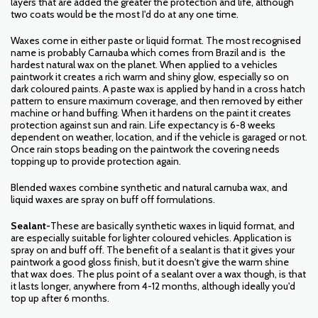
layers that are added the greater the protection and life, although
two coats would be the most I'd do at any one time.
Waxes come in either paste or liquid format. The most recognised
name is probably Carnauba which comes from Brazil and is the
hardest natural wax on the planet. When applied to a vehicles
paintwork it creates a rich warm and shiny glow, especially so on
dark coloured paints. A paste wax is applied by hand in a cross hatch
pattern to ensure maximum coverage, and then removed by either
machine or hand buffing. When it hardens on the paint it creates
protection against sun and rain. Life expectancy is 6-8 weeks
dependent on weather, location, and if the vehicle is garaged or not.
Once rain stops beading on the paintwork the covering needs
topping up to provide protection again.
Blended waxes combine synthetic and natural carnuba wax, and
liquid waxes are spray on buff off formulations.
Sealant-
These are basically synthetic waxes in liquid format, and
are especially suitable for lighter coloured vehicles. Application is
spray on and buff off. The benefit of a sealant is that it gives your
paintwork a good gloss finish, but it doesn't give the warm shine
that wax does. The plus point of a sealant over a wax though, is that
it lasts longer, anywhere from 4-12 months, although ideally you'd
top up after 6 months.