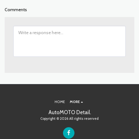
Comments
HOME
MORE
AutoMOTO Detail.
Copyright © 2026 All rights reserved