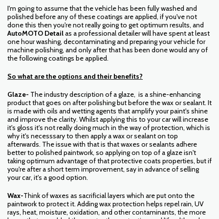
I'm going to assume that the vehicle has been fully washed and
polished before any of these coatings are applied, if you've not
done this then you're not really going to get optimum results, and
AutoMOTO Detail
as a professional detailer will have spent at least
one hour washing, decontaminating and preparing your vehicle for
machine polishing, and only after that has been done would any of
the following coatings be applied.
So what are the options and their benefits?
Glaze-
The industry description of a glaze, is a shine-enhancing
product that goes on after polishing but before the wax or sealant. It
is made with oils and wetting agents that amplify your paint's shine
and improve the clarity.
Whilst applying this to your car will increase
it's gloss it's not really doing much in the way of protection, which is
why it's necesssary to then apply a wax or sealant on top
afterwards. The issue with that is that waxes or sealants adhere
better to polished paintwork, so applying on top of a glaze isn't
taking optimum advantage of that protective coats properties, but if
you're after a short term improvement, say in advance of selling
your car, it's a good option.
Wax-
Think of waxes as sacrificial layers which are put onto the
paintwork to protect it. Adding wax protection helps repel rain, UV
rays, heat, moisture, oxidation, and other contaminants, the more