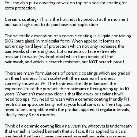
You can also put a covering of wax on top of a sealant coating for
extra protection.
Ceramic coating-
This is the hot industry product at the moment
but has a high cost to its purchase and application.
The scientific description of a ceramic coating, is a liquid containing
Si02 (pure glass) in molecular form. When applied, it forms an
extremely hard layer of protection which not only increases the
paintworks shine and gloss, but creates a surface extremely
resistant to water (hydrophobic) which then beads off the
paintwork, and which is scratch resistant, but
NOT
scratch proof.
There are many formulations of ceramic coatings which are graded
on their hardness (moh scale) with the maximum hardness
currently known as 9H. The hardness directly influences the
expected life of the product, the maximum offering being up to 10
years. What isn't made so clear is that like a wax or sealant it will
need top ups. You need to wash with a ceramic coating friendly PH
neutral shampoo, certainly not at your local car wash. Then top ups
need to be compatible with the product applied at regular intervals,
ideally every 3 or 6 months.
Think of a ceramic coating like a nail varnish, whatever is underneath
that varnish is locked beneath that surface. If it's applied to a cars
paintwork that hasn't been prepared, you will be sealing whatever